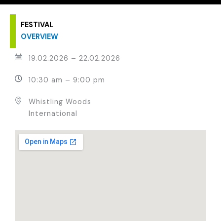
FESTIVAL
OVERVIEW
19.02.2026
–
22.02.2026
10:30 am – 9:00 pm
Whistling Woods
International