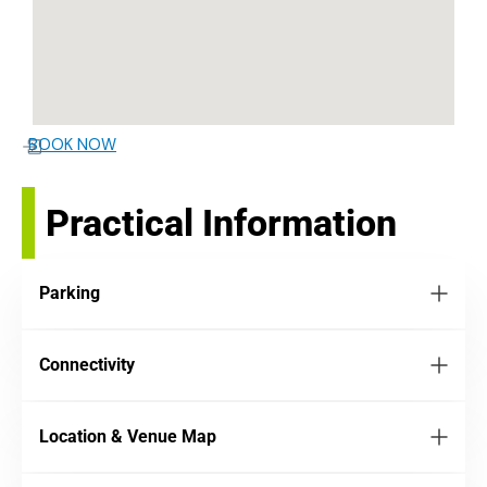
BOOK NOW
Practical Information
Parking
Connectivity
Location & Venue Map