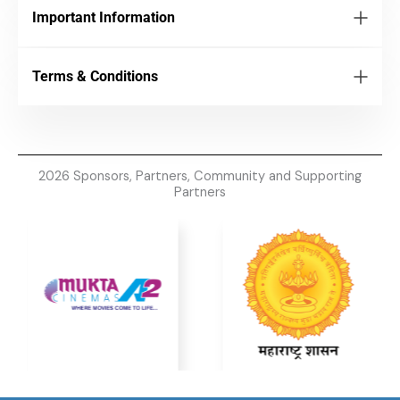
Important Information
Terms & Conditions
2026 Sponsors, Partners, Community and Supporting
Partners