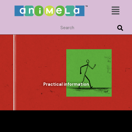
Skip
Menu
to
content
Practical information